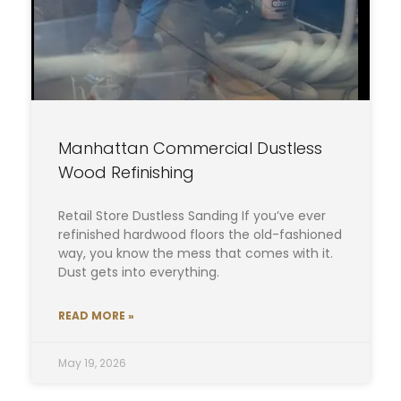
Manhattan Commercial Dustless
Wood Refinishing
Retail Store Dustless Sanding If you’ve ever
refinished hardwood floors the old-fashioned
way, you know the mess that comes with it.
Dust gets into everything.
READ MORE »
May 19, 2026