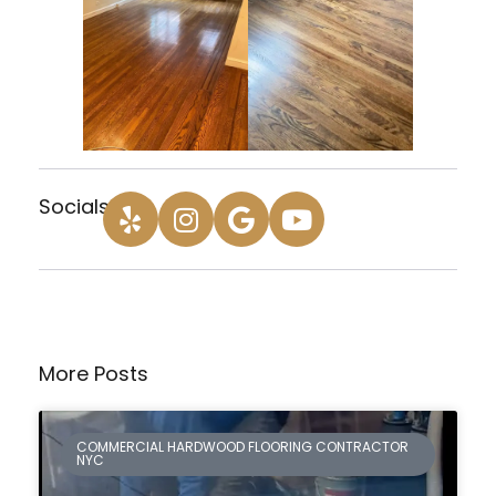
Socials:
More Posts
COMMERCIAL HARDWOOD FLOORING CONTRACTOR
NYC