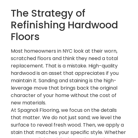
The Strategy of
Refinishing Hardwood
Floors
Most homeowners in NYC look at their worn,
scratched floors and think they need a total
replacement. That is a mistake. High-quality
hardwood is an asset that appreciates if you
maintain it. Sanding and staining is the high-
leverage move that brings back the original
character of your home without the cost of
new materials.
At Spagnoli Flooring, we focus on the details
that matter. We do not just sand; we level the
surface to reveal fresh wood. Then, we apply a
stain that matches your specific style. Whether