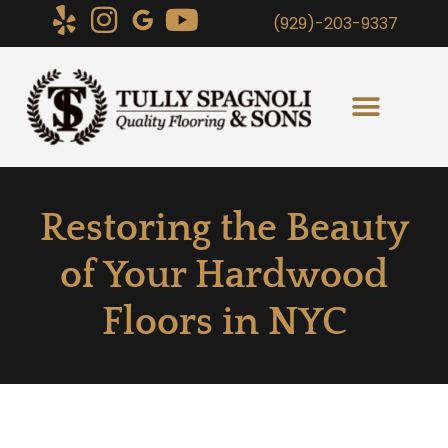
(929)-203-9337
Restoring the Beauty
of Your Hardwood
Floors in NYC