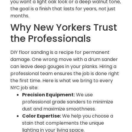
you want a light oak look or a deep walnut tone,
the goal is a finish that lasts for years, not just
months.
Why New Yorkers Trust
the Professionals
DIY floor sanding is a recipe for permanent
damage. One wrong move with a drum sander
can leave deep gouges in your planks. Hiring a
professional team ensures the job is done right
the first time. Here is what we bring to every
NYC job site:
Precision Equipment:
We use
professional grade sanders to minimize
dust and maximize smoothness.
Color Expertise:
We help you choose a
stain that complements the unique
lighting in your living space.