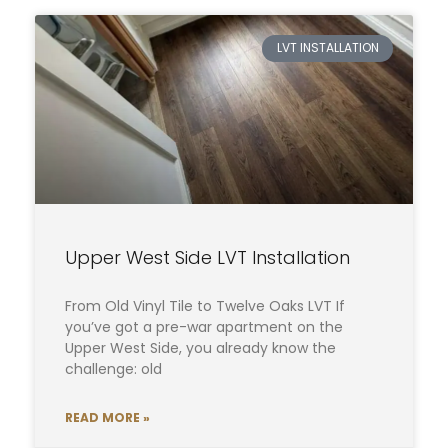
LVT INSTALLATION
Upper West Side LVT Installation
From Old Vinyl Tile to Twelve Oaks LVT If
you’ve got a pre-war apartment on the
Upper West Side, you already know the
challenge: old
READ MORE »