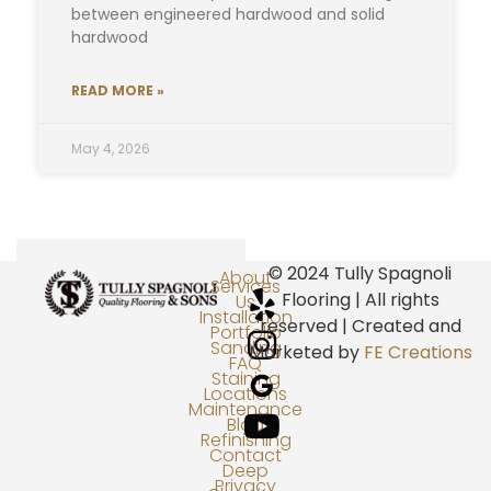
between engineered hardwood and solid
hardwood
READ MORE »
May 4, 2026
© 2024 Tully Spagnoli
About
Services
Flooring | All rights
Us
Installation
reserved | Created and
Portfolio
Sanding
Marketed by
FE Creations
FAQ
Staining
Locations
Maintenance
Blog
Refinishing
Contact
Deep
Privacy