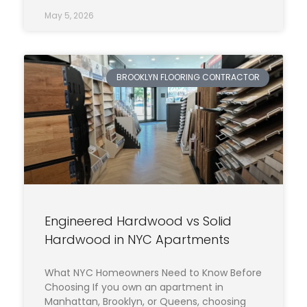
May 5, 2026
BROOKLYN FLOORING CONTRACTOR
Engineered Hardwood vs Solid
Hardwood in NYC Apartments
What NYC Homeowners Need to Know Before
Choosing If you own an apartment in
Manhattan, Brooklyn, or Queens, choosing