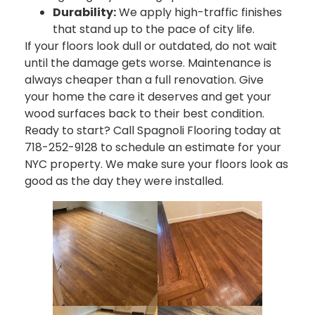
Durability:
We apply high-traffic finishes
that stand up to the pace of city life.
If your floors look dull or outdated, do not wait
until the damage gets worse. Maintenance is
always cheaper than a full renovation. Give
your home the care it deserves and get your
wood surfaces back to their best condition.
Ready to start? Call Spagnoli Flooring today at
718-252-9128 to schedule an estimate for your
NYC property. We make sure your floors look as
good as the day they were installed.