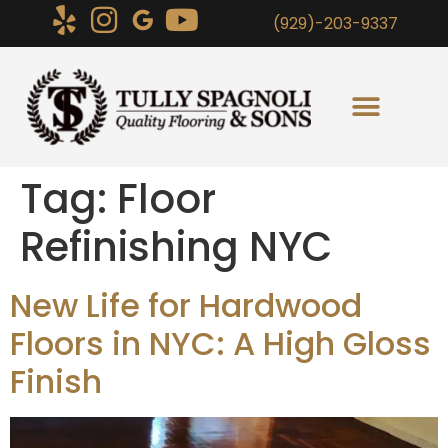
(929)-203-9337
Tag:
Floor
Refinishing NYC
New Life for Hardwood
Floors in NYC: A High Gloss
Finish