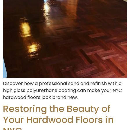
Discover how a professional sand and refinish with a
high gloss polyurethane coating can make your NYC
hardwood floors look brand new.
Restoring the Beauty of
Your Hardwood Floors in