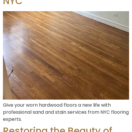
NYC
Give your worn hardwood floors a new life with
professional sand and stain services from NYC flooring
experts.
Restoring the Beauty of