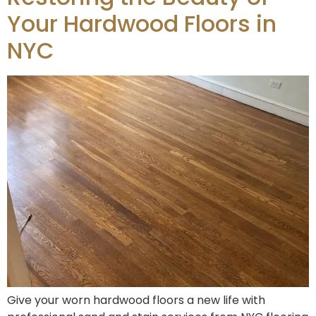
Your Hardwood Floors in
NYC
Give your worn hardwood floors a new life with