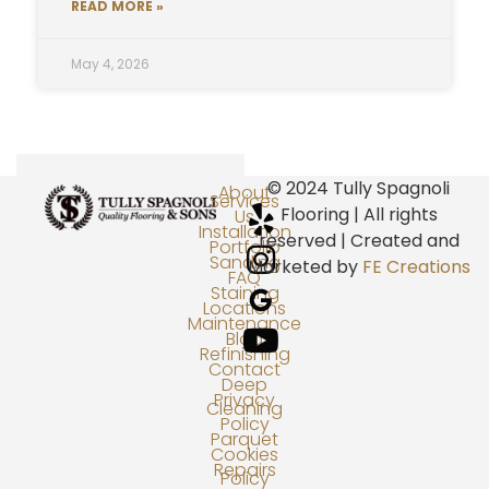
READ MORE »
May 4, 2026
© 2024 Tully Spagnoli
About
Services
Flooring | All rights
Us
Installation
reserved | Created and
Portfolio
Sanding
Marketed by
FE Creations
FAQ
Staining
Locations
Maintenance
Blog
Refinishing
Contact
Deep
Privacy
Cleaning
Policy
Parquet
Cookies
Repairs
Policy