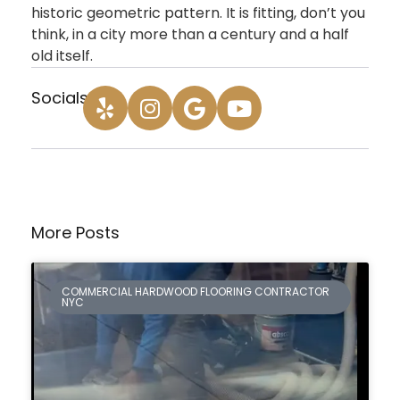
historic geometric pattern. It is fitting, don’t you
think, in a city more than a century and a half
old itself.
Socials:
More Posts
COMMERCIAL HARDWOOD FLOORING CONTRACTOR
NYC