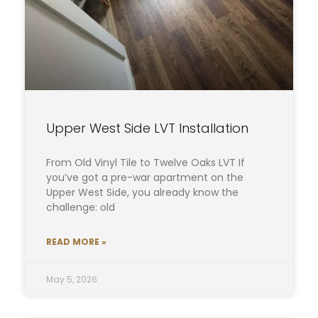
Upper West Side LVT Installation
From Old Vinyl Tile to Twelve Oaks LVT If
you’ve got a pre-war apartment on the
Upper West Side, you already know the
challenge: old
READ MORE »
May 5, 2026