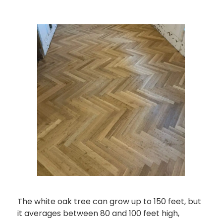
The white oak tree can grow up to 150 feet, but
it averages between 80 and 100 feet high,