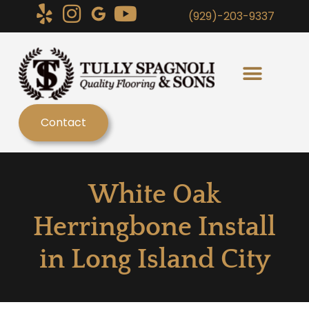
(929)-203-9337
Contact
White Oak
Herringbone Install
in Long Island City