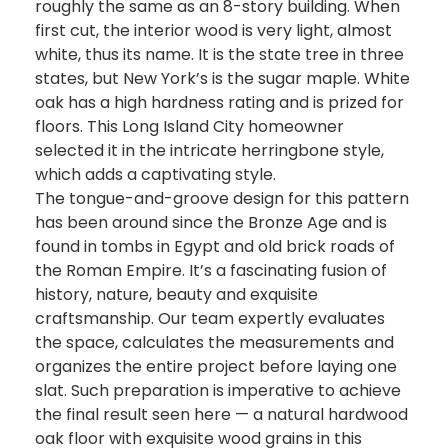
roughly the same as an 8-story building. When
first cut, the interior wood is very light, almost
white, thus its name. It is the state tree in three
states, but New York’s is the sugar maple. White
oak has a high hardness rating and is prized for
floors. This Long Island City homeowner
selected it in the intricate herringbone style,
which adds a captivating style.
The tongue-and-groove design for this pattern
has been around since the Bronze Age and is
found in tombs in Egypt and old brick roads of
the Roman Empire. It’s a fascinating fusion of
history, nature, beauty and exquisite
craftsmanship. Our team expertly evaluates
the space, calculates the measurements and
organizes the entire project before laying one
slat. Such preparation is imperative to achieve
the final result seen here — a natural hardwood
oak floor with exquisite wood grains in this