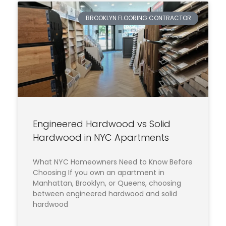
BROOKLYN FLOORING CONTRACTOR
Engineered Hardwood vs Solid
Hardwood in NYC Apartments
What NYC Homeowners Need to Know Before
Choosing If you own an apartment in
Manhattan, Brooklyn, or Queens, choosing
between engineered hardwood and solid
hardwood