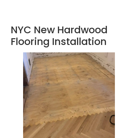
NYC New Hardwood
Flooring Installation