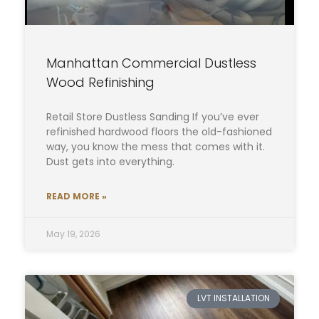
Manhattan Commercial Dustless
Wood Refinishing
Retail Store Dustless Sanding If you’ve ever
refinished hardwood floors the old-fashioned
way, you know the mess that comes with it.
Dust gets into everything.
READ MORE »
May 19, 2026
LVT INSTALLATION