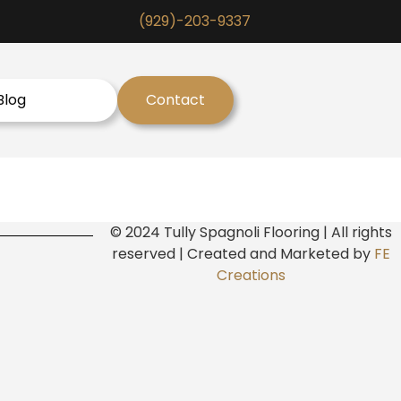
(929)-203-9337
Blog
Contact
© 2024 Tully Spagnoli Flooring | All rights
reserved | Created and Marketed by
FE
Creations