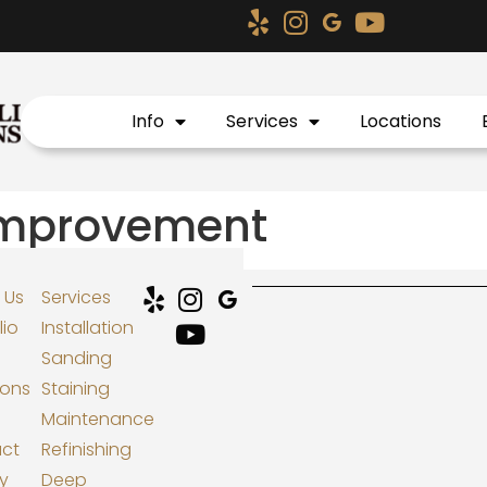
Info
Services
Locations
mprovement
 Us
Services
lio
Installation
Sanding
ions
Staining
Maintenance
ct
Refinishing
cy
Deep