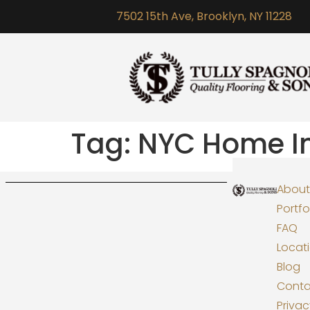
7502 15th Ave, Brooklyn, NY 11228
Tag:
NYC Home I
About
Portfo
FAQ
Locat
Blog
Conta
Priva