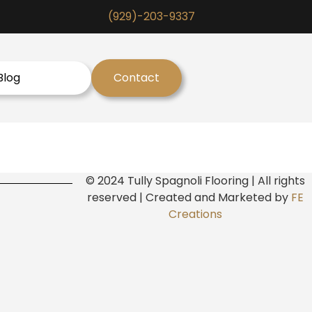
(929)-203-9337
Blog
Contact
© 2024 Tully Spagnoli Flooring | All rights
reserved | Created and Marketed by
FE
Creations