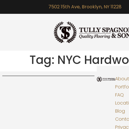
7502 15th Ave, Brooklyn, NY 11228
Tag:
NYC Hardwoo
About
Portfo
FAQ
Locat
Blog
Conta
Priva