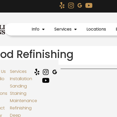
Info
Services
Locations
d Refinishing
 Us
Services
lio
Installation
Sanding
ions
Staining
Maintenance
ct
Refinishing
cy
Deep