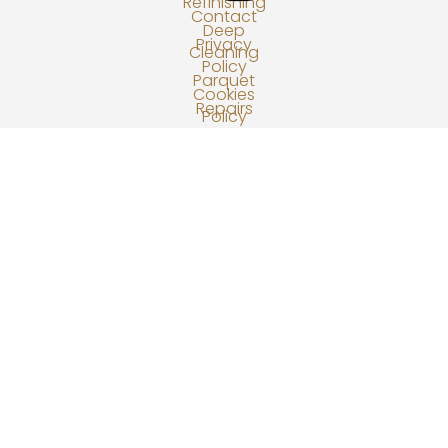
Refinishing
Contact
Deep
Privacy
Cleaning
Policy
Parquet
Cookies
Repairs
Policy