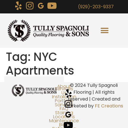
(929)-203-9337
Tag:
NYC
Apartments
© 2024 Tully Spagnoli
About
Services
Flooring | All rights
Us
Installation
reserved | Created and
Portfolio
Sanding
Marketed by
FE Creations
FAQ
Staining
Locations
Maintenance
Blog