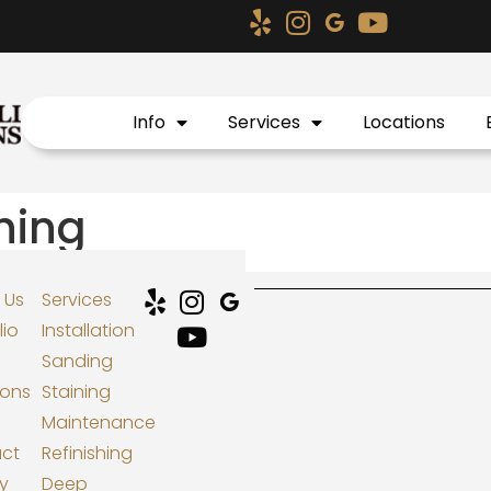
Info
Services
Locations
shing
 Us
Services
lio
Installation
Sanding
ions
Staining
Maintenance
ct
Refinishing
cy
Deep