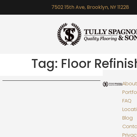
7502 15th Ave, Brooklyn, NY 11228
Tag:
Floor Refini
About
Portfo
FAQ
Locat
Blog
Conta
Priva