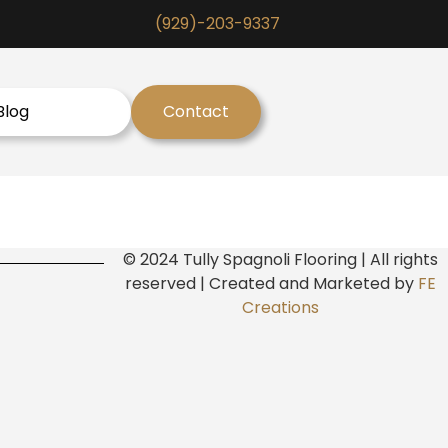
(929)-203-9337
Blog
Contact
© 2024 Tully Spagnoli Flooring | All rights
reserved | Created and Marketed by
FE
Creations