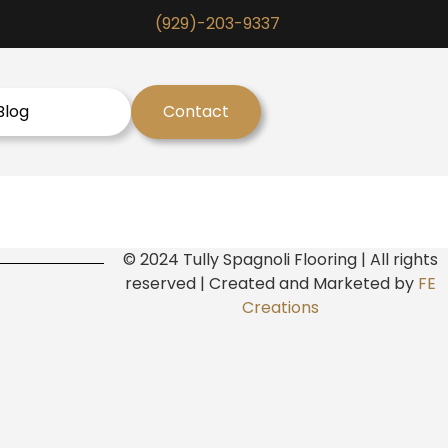
(929)-203-9337
Blog
Contact
© 2024 Tully Spagnoli Flooring | All rights
reserved | Created and Marketed by
FE
Creations