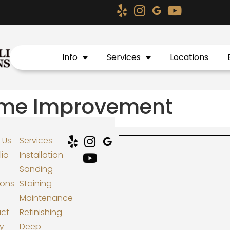
Info
Services
Locations
ome Improvement
 Us
Services
lio
Installation
Sanding
ions
Staining
Maintenance
ct
Refinishing
cy
Deep