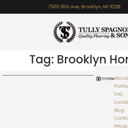
7502 15th Ave, Brooklyn, NY 11228
Tag:
Brooklyn H
About
Portfo
FAQ
Locat
Blog
Conta
Priva