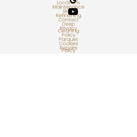
Locations
Maintenance
Blog
Refinishing
Contact
Deep
Privacy
Cleaning
Policy
Parquet
Cookies
Repairs
Policy