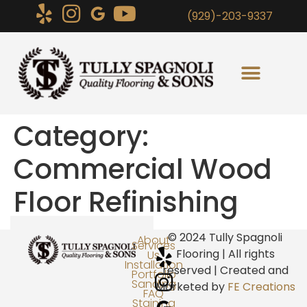
(929)-203-9337
Category:
Commercial Wood
Floor Refinishing
© 2024 Tully Spagnoli
About
Services
Flooring | All rights
Us
Installation
reserved | Created and
Portfolio
Sanding
Marketed by
FE Creations
FAQ
Staining